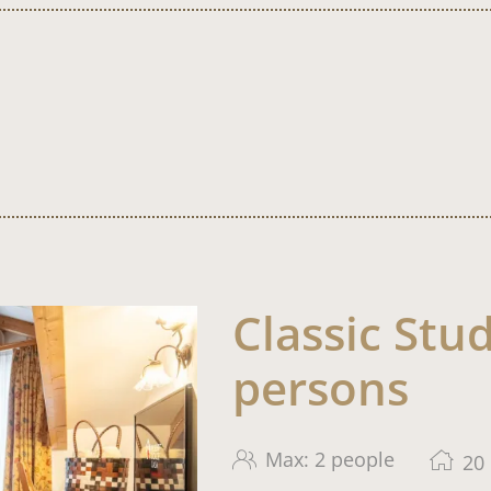
Classic Stud
persons
Max: 2 people
20