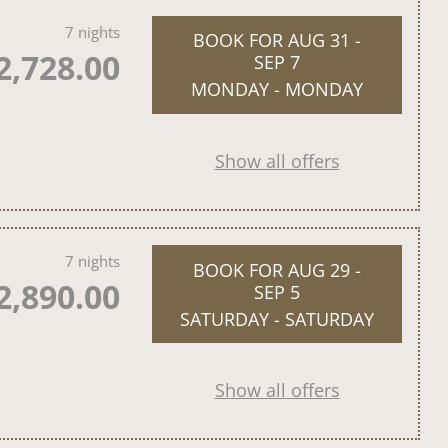
7 nights
BOOK FOR
AUG 31 -
2,728.00
SEP 7
MONDAY - MONDAY
Show all offers
7 nights
BOOK FOR
AUG 29 -
2,890.00
SEP 5
SATURDAY - SATURDAY
Show all offers