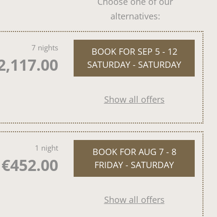
Choose one of our
alternatives:
7 nights
BOOK FOR
SEP 5 - 12
2,117.00
SATURDAY - SATURDAY
Show all offers
1 night
BOOK FOR
AUG 7 - 8
€452.00
FRIDAY - SATURDAY
Show all offers