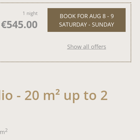
1 night
BOOK FOR
AUG 8 - 9
€545.00
SATURDAY - SUNDAY
Show all offers
io - 20 m² up to 2
2
m