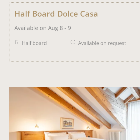
Half Board Dolce Casa
Available on Aug 8 - 9
Half board
Available on request