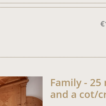
€
Family - 25
and a cot/c