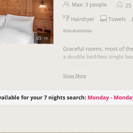
Max: 3 people
25
Hairdryer
Towels
Show all amenities
13
Graceful rooms, most of th
a double bed/two single beds
Arranged in an rustic-alpine
Show More
The room, category Family 
one of whom is in a cot.
ailable for your 7 nights search:
Monday - Monda