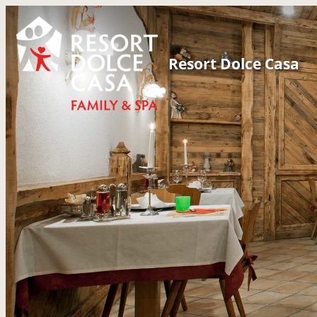
Resort Dolce Casa