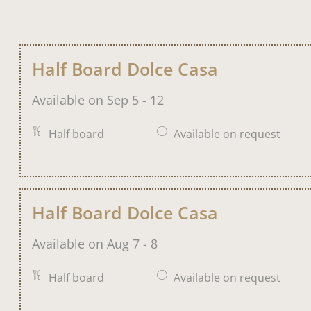
Half Board Dolce Casa
Available on Sep 5 - 12
Half board
Available on request
Half Board Dolce Casa
Available on Aug 7 - 8
Half board
Available on request