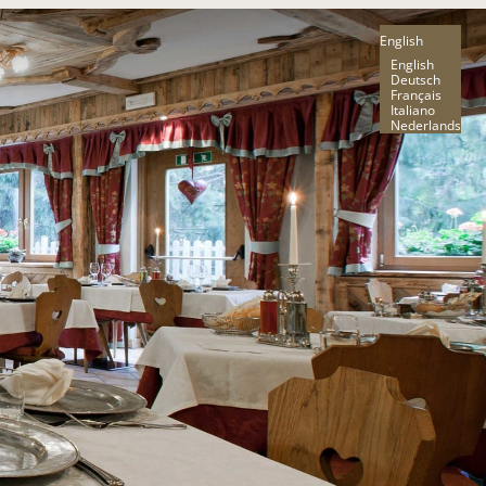
English
English
Deutsch
Français
Italiano
Nederlands