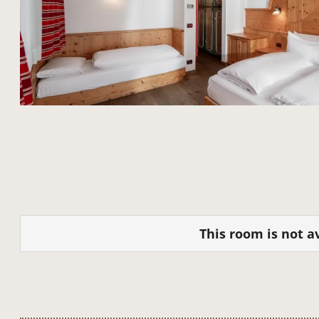
This room is not av