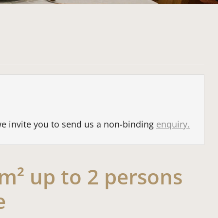
we invite you to send us a non-binding
enquiry.
2 m² up to 2 persons
e