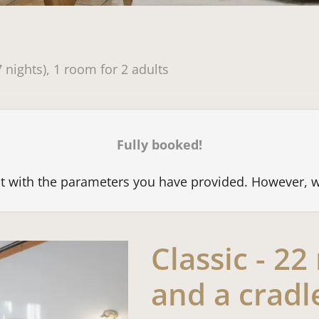
available offers!
7 nights
),
1 room
for
2 adults
Fully booked!
est with the parameters you have provided. However, 
Classic - 2
and a cradl