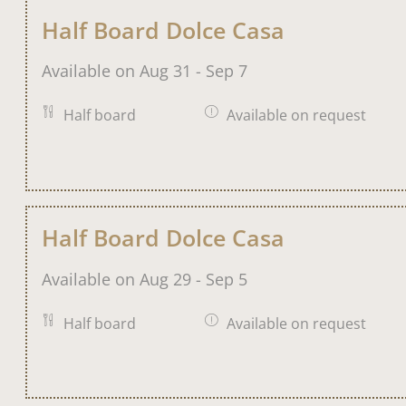
Half Board Dolce Casa
Available on Aug 31 - Sep 7
Half board
Available on request
Half Board Dolce Casa
Available on Aug 29 - Sep 5
Half board
Available on request