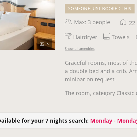
SOMEONE JUST BOOKED THIS
Max: 3 people
22
Hairdryer
Towels
5
Show all amenities
Graceful rooms, most of th
a double bed and a crib. Arr
minibar on request.
The room, category Classic 
ailable for your 7 nights search:
Monday - Monda