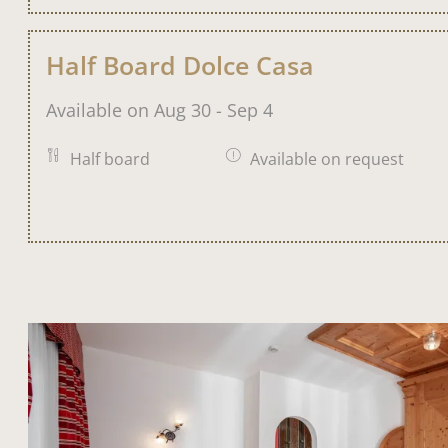
Half Board Dolce Casa
Available on Aug 30 - Sep 4
Half board
Available on request