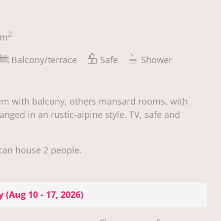
2
m
Balcony/terrace
Safe
Shower
em with balcony, others mansard rooms, with
anged in an rustic-alpine style. TV, safe and
can house 2 people.
y
(
Aug 10 - 17, 2026
)